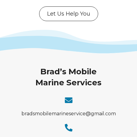
Let Us Help You
Brad’s Mobile
Marine Services
bradsmobilemarineservice@gmail.com