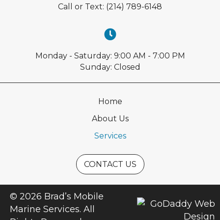
Call or Text:
(214) 789-6148
Monday - Saturday: 9:00 AM - 7:00 PM
Sunday: Closed
Home
About Us
Services
CONTACT US
© 2026 Brad’s Mobile
Marine Services. All