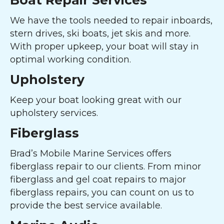
Boat Repair Services
We have the tools needed to repair inboards,
stern drives, ski boats, jet skis and more.
With proper upkeep, your boat will stay in
optimal working condition.
Upholstery
Keep your boat looking great with our
upholstery services.
Fiberglass
Brad’s Mobile Marine Services offers
fiberglass repair to our clients. From minor
fiberglass and gel coat repairs to major
fiberglass repairs, you can count on us to
provide the best service available.