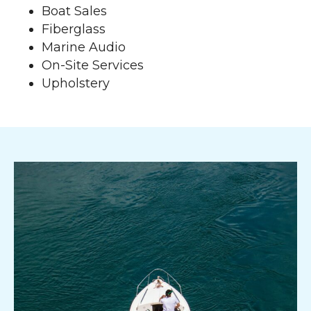
Boat Sales
Fiberglass
Marine Audio
On-Site Services
Upholstery