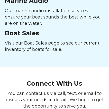
Marine Audio
Our marine audio installation services
ensure your boat sounds the best while you
are on the water.
Boat Sales
Visit our Boat Sales page to see our current
inventory of boats for sale.
Connect With Us
You can contact us via call, text, or email to
discuss your needs in detail. We hope to get
the opportunity to serve you.