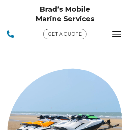
Brad’s Mobile
Marine Services
GET A QUOTE