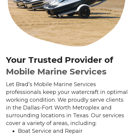
Your Trusted Provider of
Mobile Marine Services
Let Brad’s Mobile Marine Services
professionals keep your watercraft in optimal
working condition. We proudly serve clients
in the Dallas-Fort Worth Metroplex and
surrounding locations in Texas. Our services
cover a variety of areas, including:
Boat Service and Repair